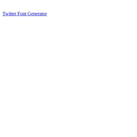
Twitter Font Generator