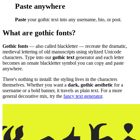
Paste anywhere
Paste
your gothic text into any username, bio, or post.
What are gothic fonts?
Gothic fonts
— also called blackletter — recreate the dramatic,
medieval lettering of old manuscripts using stylized Unicode
characters. Type into our
gothic text
generator and each letter
becomes an ornate blackletter symbol you can copy and paste
anywhere.
There's nothing to install: the styling lives in the characters
themselves. Whether you want a
dark, gothic aesthetic
for a
username or a bold banner, it travels as plain text. For a more
general decorative mix, try the
fancy text generator
.