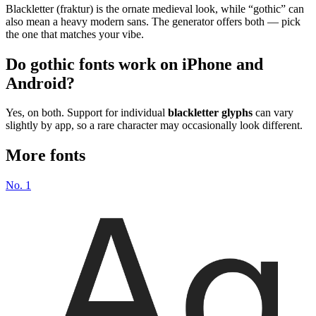
Blackletter (fraktur) is the ornate medieval look, while “gothic” can
also mean a heavy modern sans. The generator offers both — pick
the one that matches your vibe.
Do gothic fonts work on iPhone and
Android?
Yes, on both. Support for individual
blackletter glyphs
can vary
slightly by app, so a rare character may occasionally look different.
More fonts
No.
1