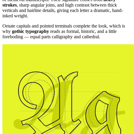
strokes
, sharp angular joins, and high contrast between thick
verticals and hairline details, giving each letter a dramatic, hand-
inked weight.
Ornate capitals and pointed terminals complete the look, which is
why
gothic typography
reads as formal, historic, and a little
foreboding — equal parts calligraphy and cathedral.