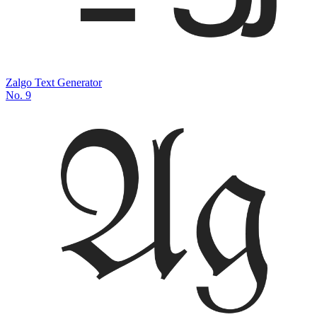
Zalgo Text Generator
No.
9