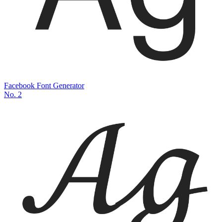
Facebook Font Generator
No.
2