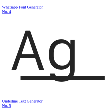
Whatsapp Font Generator
No.
4
Underline Text Generator
No.
5