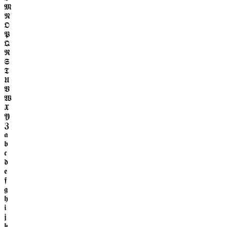
𝕸
𝕹
𝕺
𝕻
𝕼
𝕽
𝕾
𝕿
𝖀
𝖁
𝖂
𝖃
𝖄
𝖅
𝖆
𝖇
𝖈
𝖉
𝖊
𝖋
𝖌
𝖍
𝖎
𝖏
𝖐