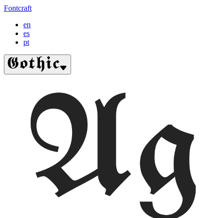
Fontcraft
en
es
pt