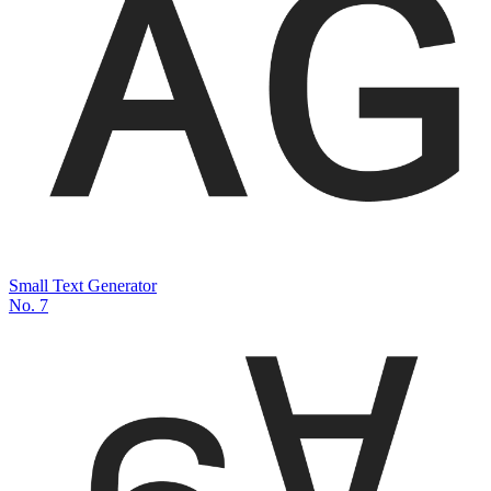
Small Text Generator
No.
7