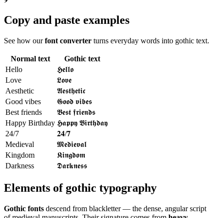
Copy and paste examples
See how our
font converter
turns everyday words into gothic text.
Normal text
Gothic text
Hello
𝕳𝖊𝖑𝖑𝖔
Love
𝕷𝖔𝖛𝖊
Aesthetic
𝕬𝖊𝖘𝖙𝖍𝖊𝖙𝖎𝖈
Good vibes
𝕲𝖔𝖔𝖉 𝖛𝖎𝖇𝖊𝖘
Best friends
𝕭𝖊𝖘𝖙 𝖋𝖗𝖎𝖊𝖓𝖉𝖘
Happy Birthday
𝕳𝖆𝖕𝖕𝖞 𝕭𝖎𝖗𝖙𝖍𝖉𝖆𝖞
24/7
𝟐𝟒/𝟕
Medieval
𝕸𝖊𝖉𝖎𝖊𝖛𝖆𝖑
Kingdom
𝕶𝖎𝖓𝖌𝖉𝖔𝖒
Darkness
𝕯𝖆𝖗𝖐𝖓𝖊𝖘𝖘
Elements of gothic typography
Gothic fonts
descend from blackletter — the dense, angular script
of medieval manuscripts. Their signature comes from
heavy