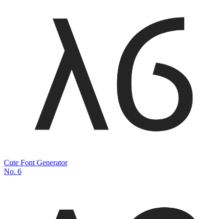
Cute Font Generator
No.
6