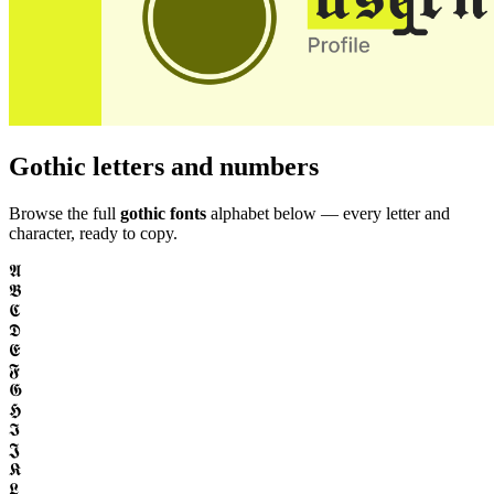
Gothic letters and numbers
Browse the full
gothic fonts
alphabet below — every letter and
character, ready to copy.
𝕬
𝕭
𝕮
𝕯
𝕰
𝕱
𝕲
𝕳
𝕴
𝕵
𝕶
𝕷