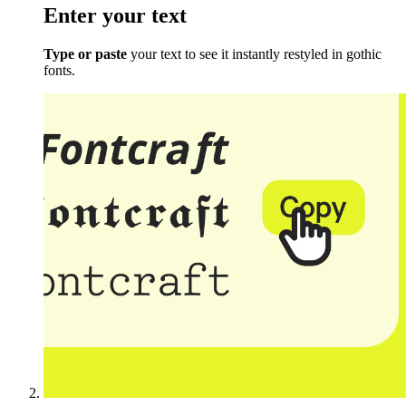
Enter your text
Type or paste
your text to see it instantly restyled in gothic
fonts.