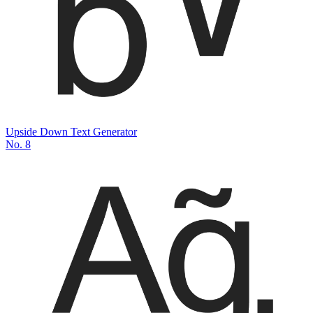
Upside Down Text Generator
No.
8