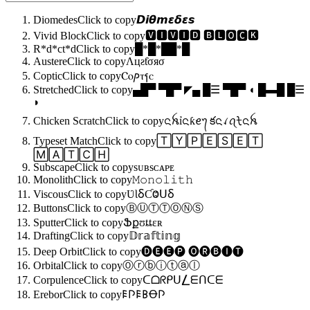
Diomedes
Click to copy
𝘿𝙞𝞱𝙢𝞮𝞭𝞮𝙨
Vivid Block
Click to copy
🆅🅸🆅🅸🅳 🅱🅻🅾🅲🅺
R*d*ct*d
Click to copy
█*█*██*█
Austere
Click to copy
Λцƨƭσяσ
Coptic
Click to copy
Ⲥⲟⳏⲧⳕⲥ
Stretched
Click to copy
▄█▀ ▀█▀ ◤▄ █☰ ▀█▀ ◖ █▬█ █☰
◗
Chicken Scratch
Click to copy
ᨶꫝỉᨶƙꫀ᭢ కᨶꪹꪖᡶᨶꫝ
Typeset Match
Click to copy
🅃🅈🄿🄴🅂🄴🅃
🄼🄰🅃🄲🄷
Subscape
Click to copy
sᴜʙsᴄᴀᴘᴇ
Monolith
Click to copy
𝙼𝚘𝚗𝚘𝚕𝚒𝚝𝚑
Viscous
Click to copy
ƲƖⳜƇⰙꓴⳜ
Buttons
Click to copy
ⒷⓊⓉⓉⓄⓃⓈ
Sputter
Click to copy
Ֆքʊȶȶɛʀ
Drafting
Click to copy
𝔻𝕣𝕒𝕗𝕥𝕚𝕟𝕘
Deep Orbit
Click to copy
🅓🅔🅔🅟 🅞🅡🅑🅘🅣
Orbital
Click to copy
Ⓞⓡⓑⓘⓣⓐⓛ
Corpulence
Click to copy
ᑕᗝᖇᑭᑌ⎳ᗴᑎᑕᗴ
Erebor
Click to copy
𐌄𐌐𐌄𐌁Ꝋ𐌐