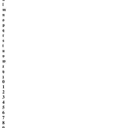
𝖑
𝖒
𝖓
𝖔
𝖕
𝖖
𝖗
𝖘
𝖙
𝖚
𝖛
𝖜
𝖝
𝖞
𝖟
𝟎
𝟏
𝟐
𝟑
𝟒
𝟓
𝟔
𝟕
𝟖
𝟗