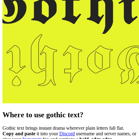
Where to use gothic text?
Gothic text brings instant drama wherever plain letters fall flat.
Copy and paste
it into your
Discord
username and server names, or