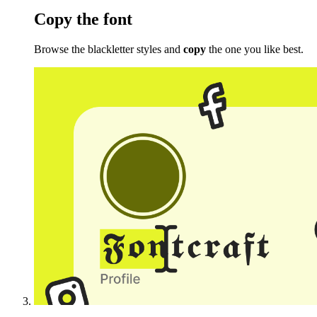
Copy the font
Browse the blackletter styles and
copy
the one you like best.