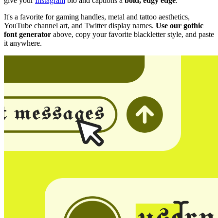
give your
Instagram
bio and captions a
bold, edgy edge
.
It's a favorite for gaming handles, metal and tattoo aesthetics,
YouTube channel art, and Twitter display names.
Use our gothic
font generator
above, copy your favorite blackletter style, and paste
it anywhere.