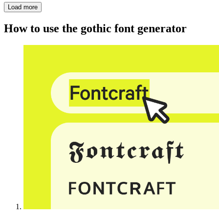
Load more
How to use the gothic font generator