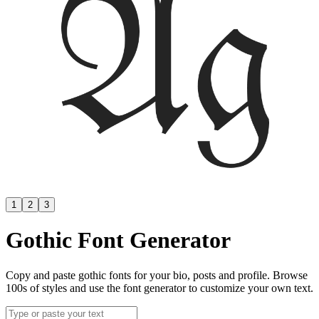
1
2
3
Gothic Font Generator
Copy and paste gothic fonts for your bio, posts and profile. Browse
100s of styles and use the font generator to customize your own text.