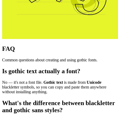
FAQ
Common questions about creating and using gothic fonts.
Is gothic text actually a font?
No — it's not a font file.
Gothic text
is made from
Unicode
blackletter symbols, so you can copy and paste them anywhere
without installing anything.
What's the difference between blackletter
and gothic sans styles?