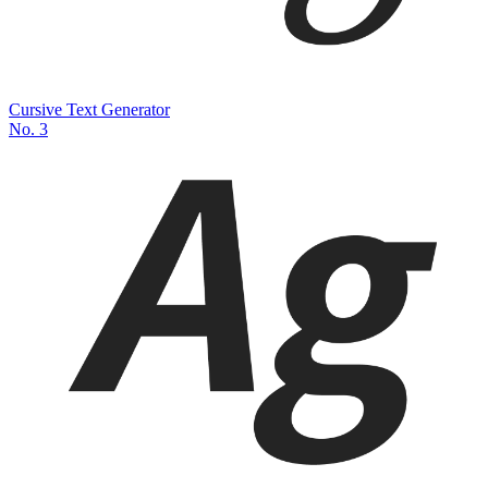
Cursive Text Generator
No.
3