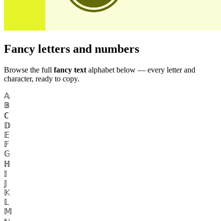
Fancy letters and numbers
Browse the full
fancy text
alphabet below — every letter and
character, ready to copy.
𝔸
𝔹
ℂ
𝔻
𝔼
𝔽
𝔾
ℍ
𝕀
𝕁
𝕂
𝕃
𝕄