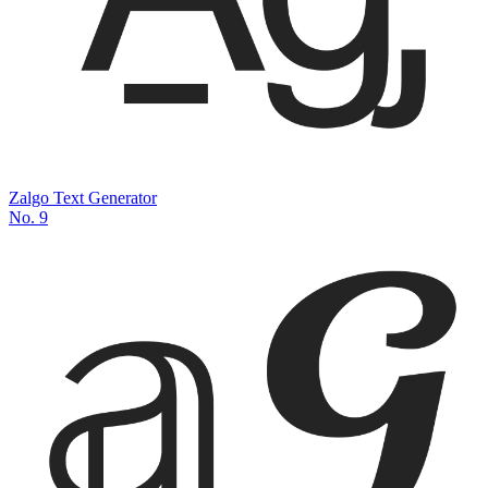
Zalgo Text Generator
No.
9