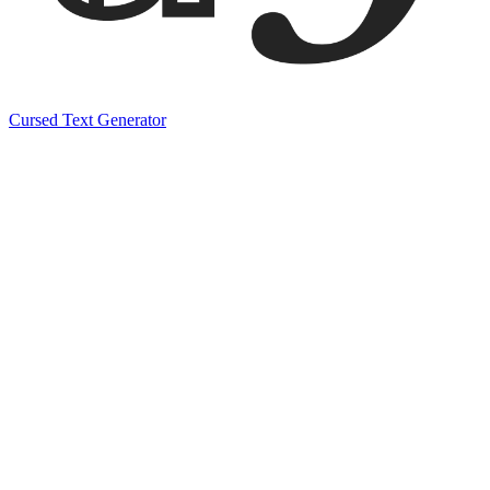
Cursed Text Generator