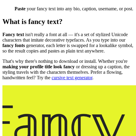
Paste
your fancy text into any bio, caption, username, or post.
What is fancy text?
Fancy text
isn't really a font at all — it's a set of stylized Unicode
characters that imitate decorative typefaces. As you type into our
fancy fonts
generator, each letter is swapped for a lookalike symbol,
so the result copies and pastes as plain text anywhere.
That's why there's nothing to download or install. Whether you're
making your profile title look fancy
or dressing up a caption, the
styling travels with the characters themselves. Prefer a flowing,
handwritten feel? Try the
cursive text generator
.