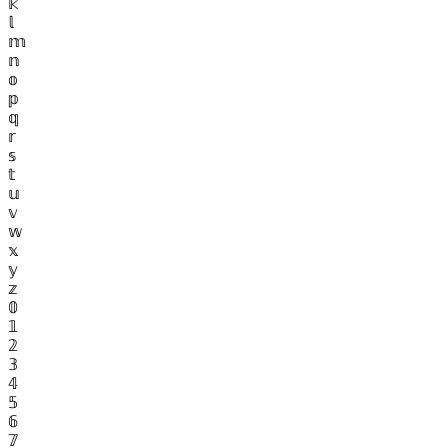
𝕜
𝕝
𝕞
𝕟
𝕠
𝕡
𝕢
𝕣
𝕤
𝕥
𝕦
𝕧
𝕨
𝕩
𝕪
𝕫
𝟘
𝟙
𝟚
𝟛
𝟜
𝟝
𝟞
𝟟