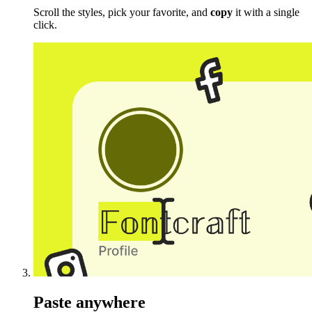
Scroll the styles, pick your favorite, and
copy
it with a single
click.
Paste anywhere