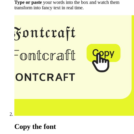
Type or paste
your words into the box and watch them
transform into fancy text in real time.
Copy the font