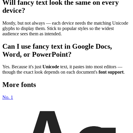
Will fancy text look the same on every
device?
Mostly, but not always — each device needs the matching Unicode
glyphs to display them. Stick to popular styles so the widest
audience sees them as intended.
Can I use fancy text in Google Docs,
Word, or PowerPoint?
Yes. Because it's just
Unicode
text, it pastes into most editors —
though the exact look depends on each document's
font support
.
More fonts
No.
1