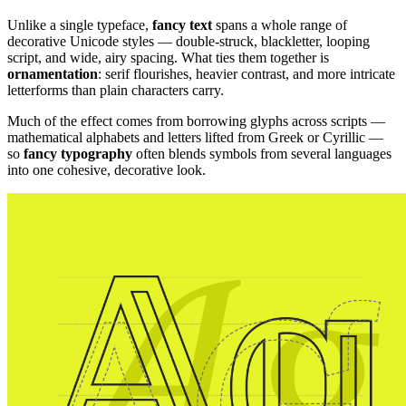
Unlike a single typeface,
fancy text
spans a whole range of
decorative Unicode styles — double-struck, blackletter, looping
script, and wide, airy spacing. What ties them together is
ornamentation
: serif flourishes, heavier contrast, and more intricate
letterforms than plain characters carry.
Much of the effect comes from borrowing glyphs across scripts —
mathematical alphabets and letters lifted from Greek or Cyrillic —
so
fancy typography
often blends symbols from several languages
into one cohesive, decorative look.