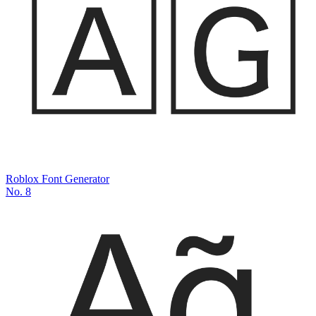
Roblox Font Generator
No.
8