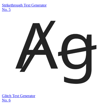
Strikethrough Text Generator
No.
5
Glitch Text Generator
No.
6