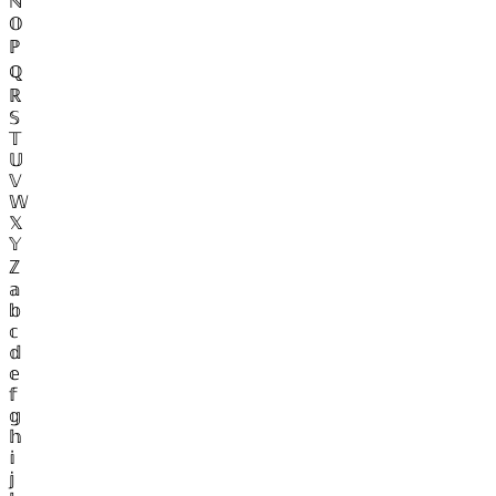
ℕ
𝕆
ℙ
ℚ
ℝ
𝕊
𝕋
𝕌
𝕍
𝕎
𝕏
𝕐
ℤ
𝕒
𝕓
𝕔
𝕕
𝕖
𝕗
𝕘
𝕙
𝕚
𝕛