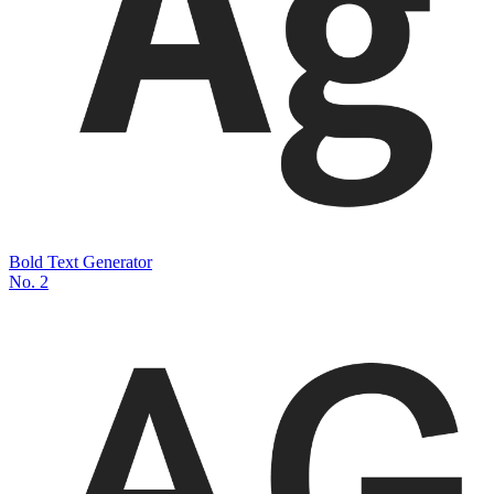
Bold Text Generator
No.
2