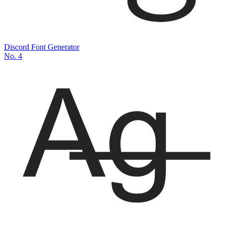
Discord Font Generator
No.
4