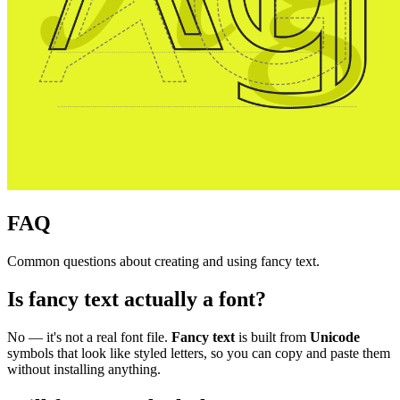
FAQ
Common questions about creating and using fancy text.
Is fancy text actually a font?
No — it's not a real font file.
Fancy text
is built from
Unicode
symbols that look like styled letters, so you can copy and paste them
without installing anything.