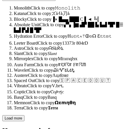
Monolith
Click to copy
𝙼𝚘𝚗𝚘𝚕𝚒𝚝𝚑
Katana
Click to copy
ズﾑｲﾑ刀ﾑ
Blocky
Click to copy
▐◗ █▄▄ ███ C ▌◄ ╚╣
Absolute Unit
Click to copy
▞▚ ▐▆ ▟▛ ██ ▙ ▙▟ ▜▛ █☰
▙▟ ▛▟ █ ▜▛
Hydration Error
Click to copy
ℍ⍦⟄☈⍲⍑⏼⌾☊ ℇ☈☈⌾☈
Leeter Board
Click to copy
13373r 804rD
Astro
Click to copy
ᗩSᖶᖇᓍ
Slant
Click to copy
𝑆𝑙𝑎𝑛𝑡
Mirrorplex
Click to copy
Miɿɿoɿqlɘx
Aura Farm
Click to copy
ꍏ☋☈ꍏ Ϝꍏ☈ᗰ
Wavelet
Click to copy
ᏊλᏉ𐒢Ꮣ𐒢Ꮏ
Austere
Click to copy
Λцƨƭσяσ
Spaced Out
Click to copy
🇸 🇵 🇦 🇨 🇪 🇩 🇴 🇺 🇹
Vibrato
Click to copy
Vᵢbrᵃtₒ
Coptic
Click to copy
Ⲥⲟⳏⲧⳕⲥ
Basq
Click to copy
Basq
Memnon
Click to copy
𝝮𝝴𝗺𝝶𝝷𝝶
Terra
Click to copy
𝕿𝖊𝖗𝖗𝖆
Load more