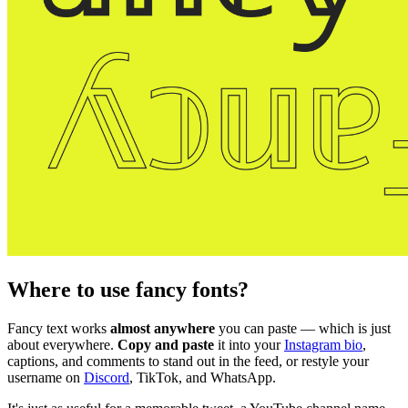
Where to use fancy fonts?
Fancy text works
almost anywhere
you can paste — which is just
about everywhere.
Copy and paste
it into your
Instagram bio
,
captions, and comments to stand out in the feed, or restyle your
username on
Discord
, TikTok, and WhatsApp.