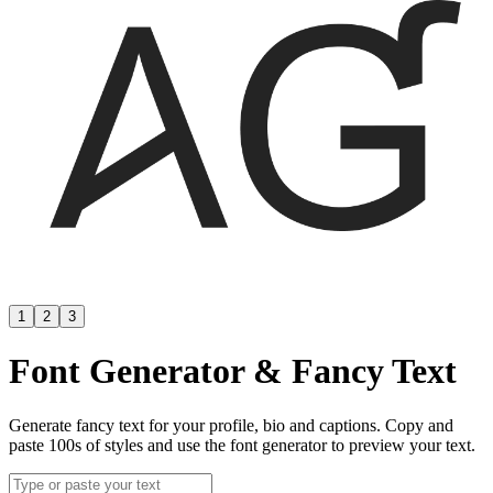
1
2
3
Font Generator & Fancy Text
Generate fancy text for your profile, bio and captions. Copy and
paste 100s of styles and use the font generator to preview your text.