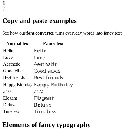
𝟠
𝟡
Copy and paste examples
See how our
font converter
turns everyday words into fancy text.
Normal text
Fancy text
Hello
ℍ𝕖𝕝𝕝𝕠
Love
𝕃𝕠𝕧𝕖
Aesthetic
𝔸𝕖𝕤𝕥𝕙𝕖𝕥𝕚𝕔
Good vibes
𝔾𝕠𝕠𝕕 𝕧𝕚𝕓𝕖𝕤
Best friends
𝔹𝕖𝕤𝕥 𝕗𝕣𝕚𝕖𝕟𝕕𝕤
Happy Birthday
ℍ𝕒𝕡𝕡𝕪 𝔹𝕚𝕣𝕥𝕙𝕕𝕒𝕪
24/7
𝟚𝟜/𝟟
Elegant
𝔼𝕝𝕖𝕘𝕒𝕟𝕥
Deluxe
𝔻𝕖𝕝𝕦𝕩𝕖
Timeless
𝕋𝕚𝕞𝕖𝕝𝕖𝕤𝕤
Elements of fancy typography