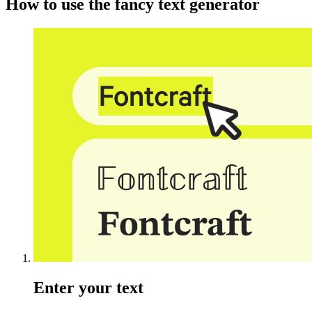
How to use the fancy text generator
Enter your text