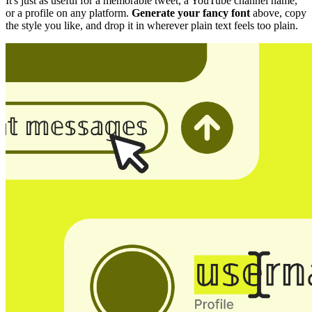
It's just as useful for a memorable tweet, a YouTube channel name,
or a profile on any platform.
Generate your fancy font
above, copy
the style you like, and drop it in wherever plain text feels too plain.