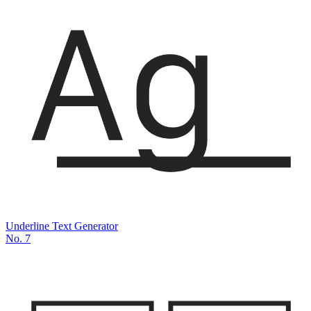
Underline Text Generator
No.
7