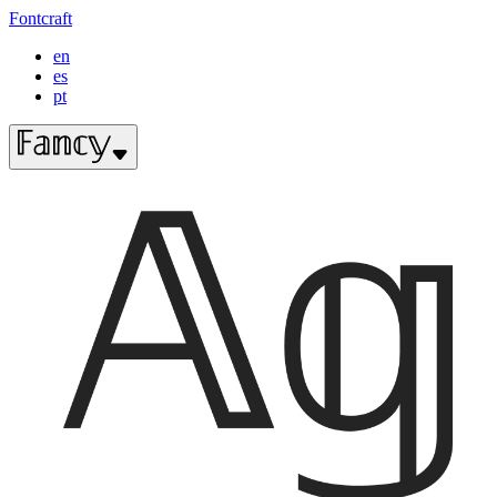
Fontcraft
en
es
pt