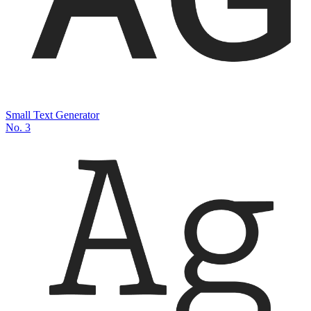
Small Text Generator
No.
3